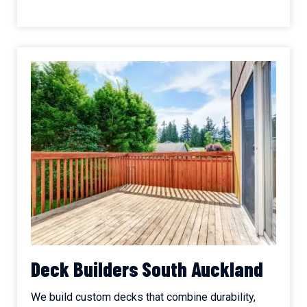
Deck Builders South Auckland
We build custom decks that combine durability,