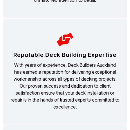
Reputable Deck Building Expertise
With years of experience, Deck Builders Auckland
has earned a reputation for delivering exceptional
workmanship across all types of decking projects.
Our proven success and dedication to client
satisfaction ensure that your deck installation or
repair is in the hands of trusted experts committed to
excellence.