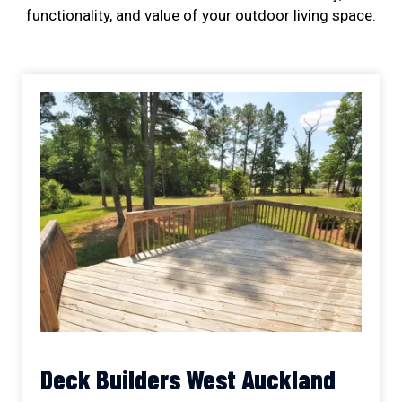
functionality, and value of your outdoor living space.
Deck Builders West Auckland