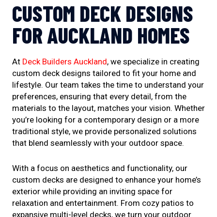
CUSTOM DECK DESIGNS
FOR AUCKLAND HOMES
At
Deck Builders Auckland
, we specialize in creating
custom deck designs tailored to fit your home and
lifestyle. Our team takes the time to understand your
preferences, ensuring that every detail, from the
materials to the layout, matches your vision. Whether
you’re looking for a contemporary design or a more
traditional style, we provide personalized solutions
that blend seamlessly with your outdoor space.
With a focus on aesthetics and functionality, our
custom decks are designed to enhance your home’s
exterior while providing an inviting space for
relaxation and entertainment. From cozy patios to
expansive multi-level decks, we turn your outdoor