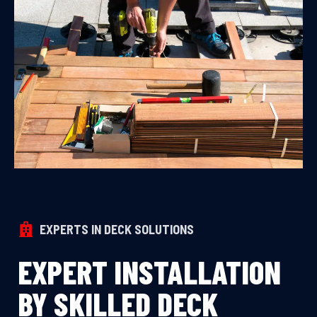
EXPERTS IN DECK SOLUTIONS
EXPERT INSTALLATION
BY SKILLED DECK