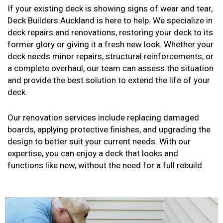
If your existing deck is showing signs of wear and tear,
Deck Builders Auckland is here to help. We specialize in
deck repairs and renovations, restoring your deck to its
former glory or giving it a fresh new look. Whether your
deck needs minor repairs, structural reinforcements, or
a complete overhaul, our team can assess the situation
and provide the best solution to extend the life of your
deck.
Our renovation services include replacing damaged
boards, applying protective finishes, and upgrading the
design to better suit your current needs. With our
expertise, you can enjoy a deck that looks and
functions like new, without the need for a full rebuild.