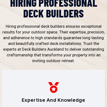
HIRING PROFESSIONAL
DECK BUILDERS
Hiring professional deck builders ensures exceptional
results for your outdoor space. Their expertise, precision,
and adherence to high standards guarantee long-lasting
and beautifully crafted deck installations. Trust the
experts at Deck Builders Auckland to deliver outstanding
craftsmanship that transforms your property into an
inviting outdoor retreat.
Expertise And Knowledge