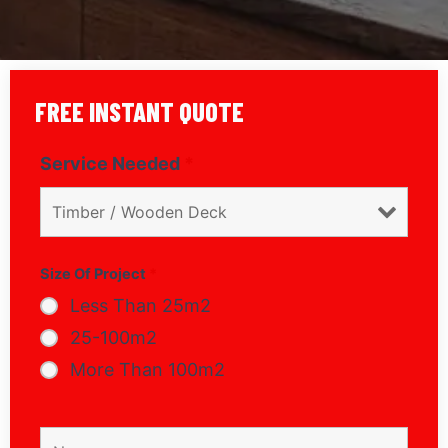
FREE INSTANT QUOTE
Service Needed
*
Size Of Project
*
Less Than 25m2
25-100m2
More Than 100m2