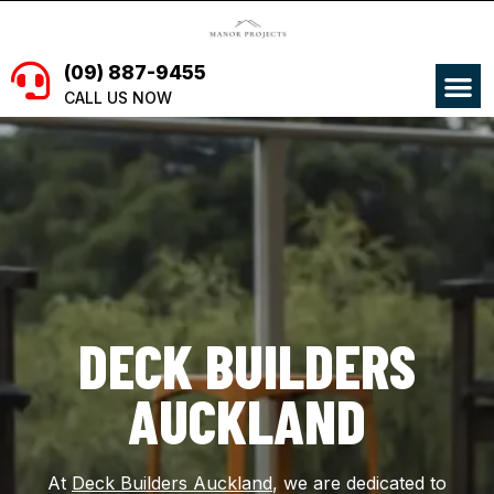
Skip
to
content
M
(09) 887-9455
CALL US NOW
DECK BUILDERS
AUCKLAND
At
Deck Builders Auckland
, we are dedicated to