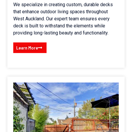
We specialize in creating custom, durable decks
that enhance outdoor living spaces throughout
West Auckland. Our expert team ensures every
deck is built to withstand the elements while
providing long-lasting beauty and functionality.
Learn More