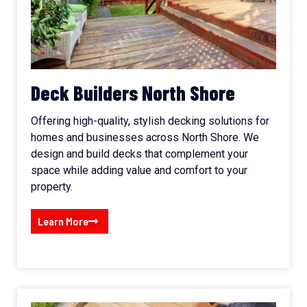
Deck Builders North Shore
Offering high-quality, stylish decking solutions for
homes and businesses across North Shore. We
design and build decks that complement your
space while adding value and comfort to your
property.
Learn More