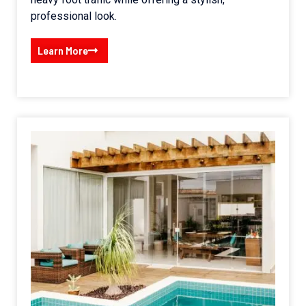
professional look.
Learn More