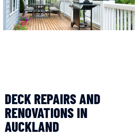
DECK REPAIRS AND
RENOVATIONS IN
AUCKLAND