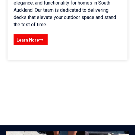
elegance, and functionality for homes in South
Auckland. Our team is dedicated to delivering
decks that elevate your outdoor space and stand
the test of time.
Learn More