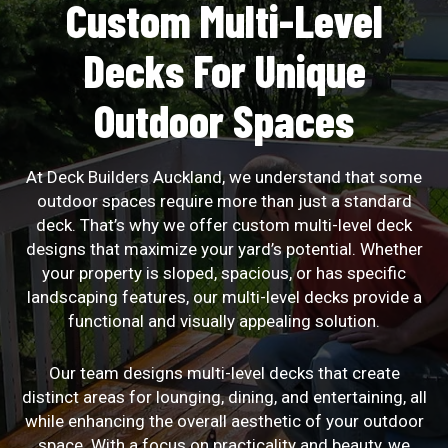
Custom Multi-Level
Decks For Unique
Outdoor Spaces
At Deck Builders Auckland, we understand that some
outdoor spaces require more than just a standard
deck. That’s why we offer custom multi-level deck
designs that maximize your yard’s potential. Whether
your property is sloped, spacious, or has specific
landscaping features, our multi-level decks provide a
functional and visually appealing solution.
Our team designs multi-level decks that create
distinct areas for lounging, dining, and entertaining, all
while enhancing the overall aesthetic of your outdoor
space. With a focus on practicality and beauty, we