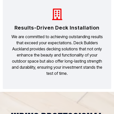
Results-Driven Deck Installation
We are committed to achieving outstanding results
that exceed your expectations. Deck Builders
Auckland provides decking solutions that not only
enhance the beauty and functionality of your
outdoor space but also offer long-lasting strength
and durability, ensuring your investment stands the
test of time.