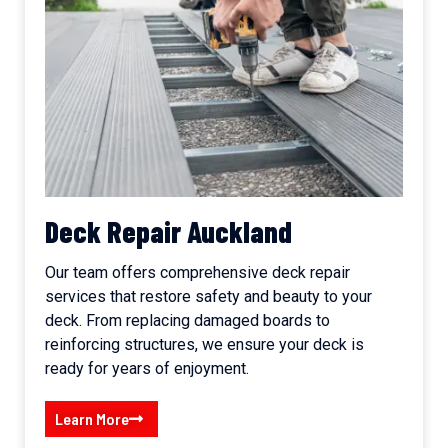
Deck Repair Auckland
Our team offers comprehensive deck repair
services that restore safety and beauty to your
deck. From replacing damaged boards to
reinforcing structures, we ensure your deck is
ready for years of enjoyment.
Learn More