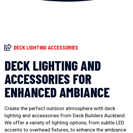
DECK LIGHTING ACCESSORIES
DECK LIGHTING AND
ACCESSORIES FOR
ENHANCED AMBIANCE
Create the perfect outdoor atmosphere with deck
lighting and accessories from Deck Builders Auckland.
We offer a variety of lighting options, from subtle LED
accents to overhead fixtures, to enhance the ambiance