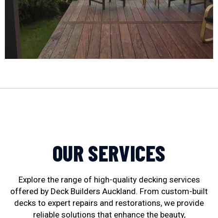
OUR SERVICES
Explore the range of high-quality decking services
offered by Deck Builders Auckland. From custom-built
decks to expert repairs and restorations, we provide
reliable solutions that enhance the beauty,