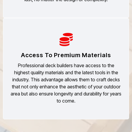
Access To Premium Materials
Professional deck builders have access to the
highest quality materials and the latest tools in the
industry. This advantage allows them to craft decks
that not only enhance the aesthetic of your outdoor
area but also ensure longevity and durability for years
to come.