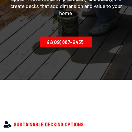
create decks that add dimension and value to your
home.
(09) 887-9455
SUSTAINABLE DECKING OPTIONS