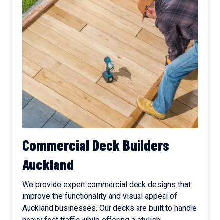
Commercial Deck Builders
Auckland
We provide expert commercial deck designs that
improve the functionality and visual appeal of
Auckland businesses. Our decks are built to handle
heavy foot traffic while offering a stylish,