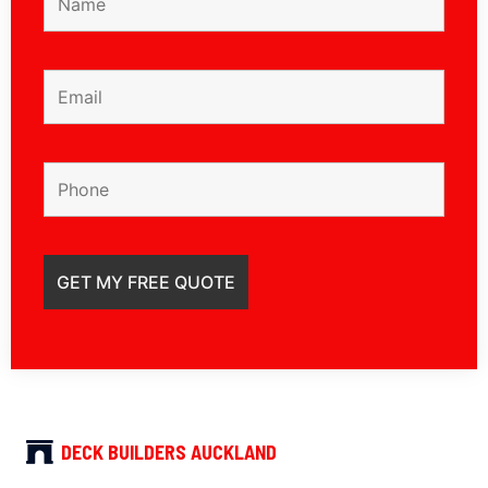
DECK BUILDERS AUCKLAND