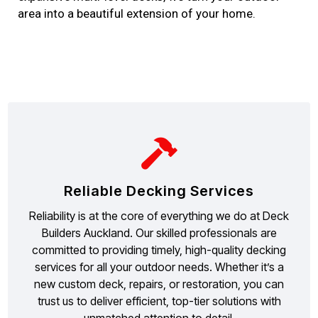
area into a beautiful extension of your home.
Reliable Decking Services
Reliability is at the core of everything we do at Deck
Builders Auckland. Our skilled professionals are
committed to providing timely, high-quality decking
services for all your outdoor needs. Whether it’s a
new custom deck, repairs, or restoration, you can
trust us to deliver efficient, top-tier solutions with
unmatched attention to detail.