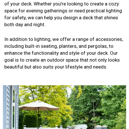
of your deck. Whether you’re looking to create a cozy
space for evening gatherings or need practical lighting
for safety, we can help you design a deck that shines
both day and night.
In addition to lighting, we offer a range of accessories,
including built-in seating, planters, and pergolas, to
enhance the functionality and style of your deck. Our
goal is to create an outdoor space that not only looks
beautiful but also suits your lifestyle and needs.