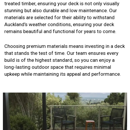
treated timber, ensuring your deck is not only visually
stunning but also durable and low maintenance. Our
materials are selected for their ability to withstand
Auckland’s weather conditions, ensuring your deck
remains beautiful and functional for years to come.
Choosing premium materials means investing in a deck
that stands the test of time. Our team ensures every
build is of the highest standard, so you can enjoy a
long-lasting outdoor space that requires minimal
upkeep while maintaining its appeal and performance.