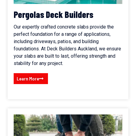
Pergolas Deck Builders
Our expertly crafted concrete slabs provide the
perfect foundation for a range of applications,
including driveways, patios, and building
foundations. At Deck Builders Auckland, we ensure
your slabs are built to last, offering strength and
stability for any project.
Learn More