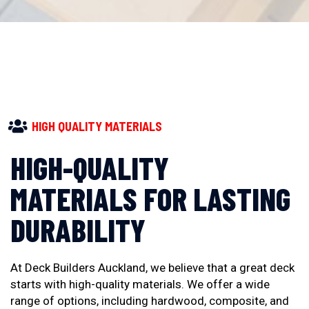
HIGH QUALITY MATERIALS
HIGH-QUALITY
MATERIALS FOR LASTING
DURABILITY
At Deck Builders Auckland, we believe that a great deck
starts with high-quality materials. We offer a wide
range of options, including hardwood, composite, and