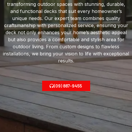
transforming outdoor spaces with stunning, durable,
and functional decks that suit every homeowner’s
unique needs. Our expert team combines quality
craftsmanship with personalized service, ensuring your
deck not only enhances your home’s aesthetic appeal
but also provides a comfortable and stylish area for
outdoor living. From custom designs to flawless
installations, we bring your vision to life with exceptional
results.
(09) 887-9455