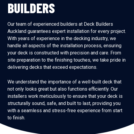
BUILDERS
Our team of experienced builders at Deck Builders
Auckland guarantees expert installation for every project.
With years of experience in the decking industry, we
handle all aspects of the installation process, ensuring
your deck is constructed with precision and care. From
site preparation to the finishing touches, we take pride in
delivering decks that exceed expectations.
We understand the importance of a well-built deck that
not only looks great but also functions efficiently. Our
installers work meticulously to ensure that your deck is
structurally sound, safe, and built to last, providing you
with a seamless and stress-free experience from start
to finish.