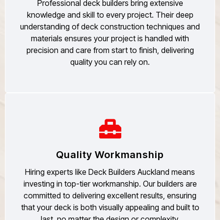
Professional deck builders bring extensive
knowledge and skill to every project. Their deep
understanding of deck construction techniques and
materials ensures your project is handled with
precision and care from start to finish, delivering
quality you can rely on.
Quality Workmanship
Hiring experts like Deck Builders Auckland means
investing in top-tier workmanship. Our builders are
committed to delivering excellent results, ensuring
that your deck is both visually appealing and built to
last, no matter the design or complexity.